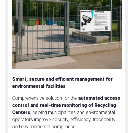
Smart, secure and efficient management for
environmental facilities
Comprehensive solution for the
automated access
control and real-time monitoring of Recycling
Centers
, helping municipalities and environmental
operators improve security, efficiency, traceability
and environmental compliance.