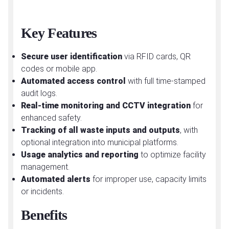
Key Features
Secure user identification
via RFID cards, QR
codes or mobile app.
Automated access control
with full time-stamped
audit logs.
Real-time monitoring and CCTV integration
for
enhanced safety.
Tracking of all waste inputs and outputs
, with
optional integration into municipal platforms.
Usage analytics and reporting
to optimize facility
management.
Automated alerts
for improper use, capacity limits
or incidents.
Benefits