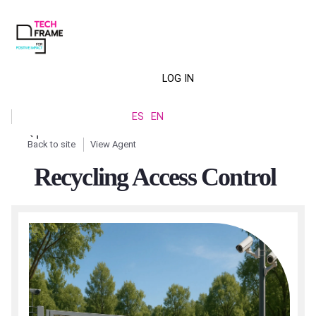
Skip
to
main
content
LOG IN
Menú
ES
EN
de
Back to site
View Agent
cuenta
Breadcrumb
Recycling Access Control
de
usuario